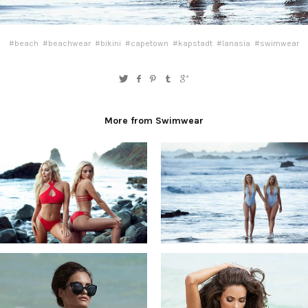
#beach
#beachwear
#bikini
#capetown
#kapstadt
#lanasia
#swimwear
More from Swimwear