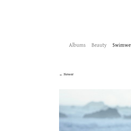
Albums
Beauty
Swimwe
Newer