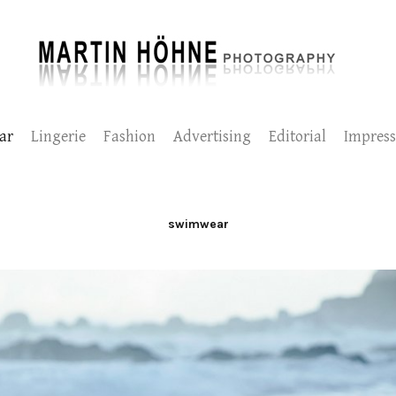
ar
Lingerie
Fashion
Advertising
Editorial
Impres
swimwear