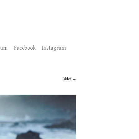
sum
Facebook
Instagram
Older